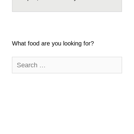
What food are you looking for?
Search
for: