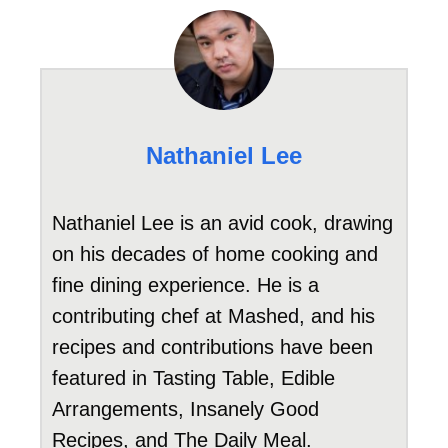
Nathaniel Lee
Nathaniel Lee is an avid cook, drawing
on his decades of home cooking and
fine dining experience. He is a
contributing chef at Mashed, and his
recipes and contributions have been
featured in Tasting Table, Edible
Arrangements, Insanely Good
Recipes, and The Daily Meal.