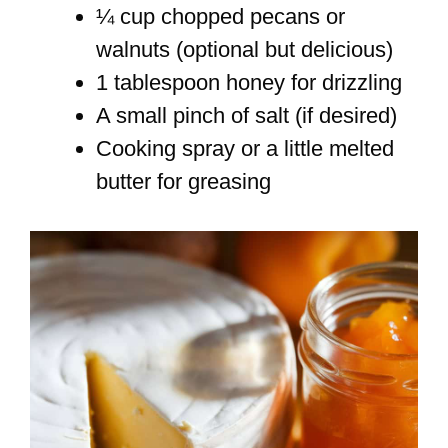
¼ cup chopped pecans or
walnuts (optional but delicious)
1 tablespoon honey for drizzling
A small pinch of salt (if desired)
Cooking spray or a little melted
butter for greasing