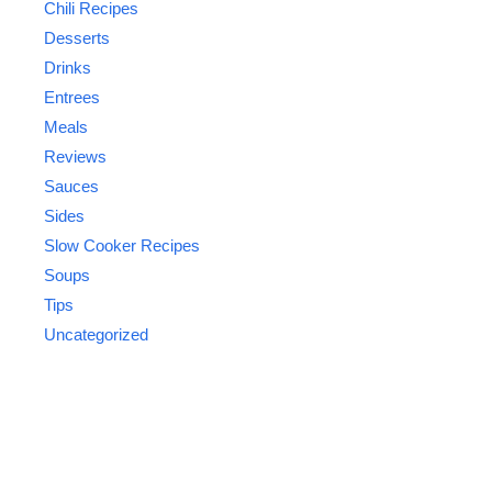
Chili Recipes
Desserts
Drinks
Entrees
Meals
Reviews
Sauces
Sides
Slow Cooker Recipes
Soups
Tips
Uncategorized