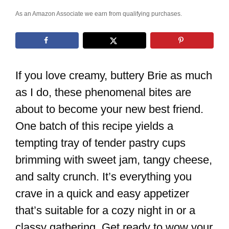
As an Amazon Associate we earn from qualifying purchases.
If you love creamy, buttery Brie as much
as I do, these phenomenal bites are
about to become your new best friend.
One batch of this recipe yields a
tempting tray of tender pastry cups
brimming with sweet jam, tangy cheese,
and salty crunch. It’s everything you
crave in a quick and easy appetizer
that’s suitable for a cozy night in or a
classy gathering. Get ready to wow your