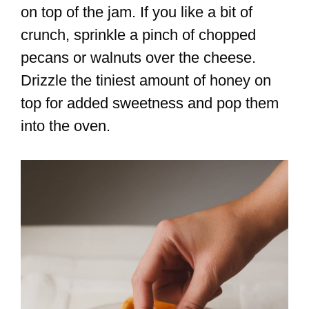
on top of the jam. If you like a bit of
crunch, sprinkle a pinch of chopped
pecans or walnuts over the cheese.
Drizzle the tiniest amount of honey on
top for added sweetness and pop them
into the oven.