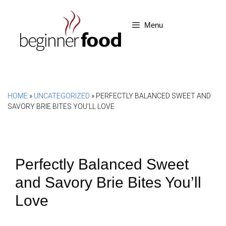
Skip
to
Menu
content
HOME
»
UNCATEGORIZED
»
PERFECTLY BALANCED SWEET AND
SAVORY BRIE BITES YOU’LL LOVE
Perfectly Balanced Sweet
and Savory Brie Bites You’ll
Love