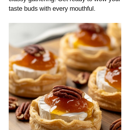
taste buds with every mouthful.