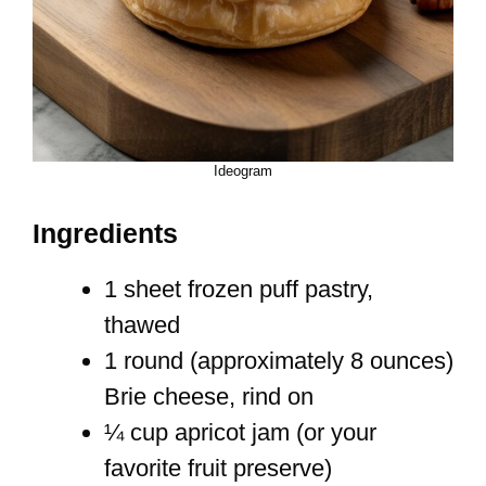
Ideogram
Ingredients
1 sheet frozen puff pastry,
thawed
1 round (approximately 8 ounces)
Brie cheese, rind on
¼ cup apricot jam (or your
favorite fruit preserve)