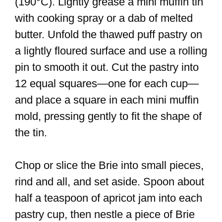
(190°C). Lightly grease a mini muffin tin
with cooking spray or a dab of melted
butter. Unfold the thawed puff pastry on
a lightly floured surface and use a rolling
pin to smooth it out. Cut the pastry into
12 equal squares—one for each cup—
and place a square in each mini muffin
mold, pressing gently to fit the shape of
the tin.
Chop or slice the Brie into small pieces,
rind and all, and set aside. Spoon about
half a teaspoon of apricot jam into each
pastry cup, then nestle a piece of Brie