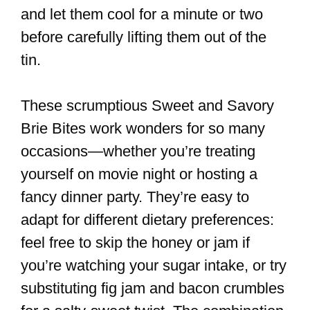
and let them cool for a minute or two
before carefully lifting them out of the
tin.
These scrumptious Sweet and Savory
Brie Bites work wonders for so many
occasions—whether you’re treating
yourself on movie night or hosting a
fancy dinner party. They’re easy to
adapt for different dietary preferences:
feel free to skip the honey or jam if
you’re watching your sugar intake, or try
substituting fig jam and bacon crumbles