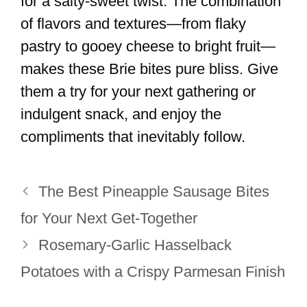
for a salty-sweet twist. The combination
of flavors and textures—from flaky
pastry to gooey cheese to bright fruit—
makes these Brie bites pure bliss. Give
them a try for your next gathering or
indulgent snack, and enjoy the
compliments that inevitably follow.
The Best Pineapple Sausage Bites
for Your Next Get-Together
Rosemary-Garlic Hasselback
Potatoes with a Crispy Parmesan Finish