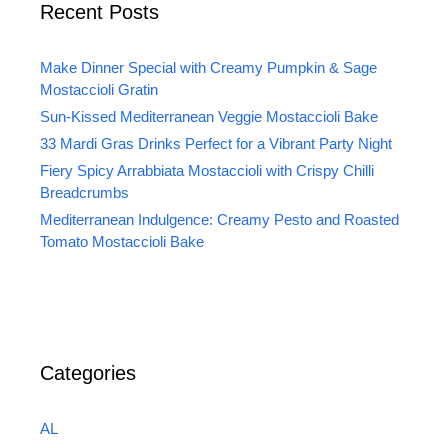
Recent Posts
Make Dinner Special with Creamy Pumpkin & Sage
Mostaccioli Gratin
Sun-Kissed Mediterranean Veggie Mostaccioli Bake
33 Mardi Gras Drinks Perfect for a Vibrant Party Night
Fiery Spicy Arrabbiata Mostaccioli with Crispy Chilli
Breadcrumbs
Mediterranean Indulgence: Creamy Pesto and Roasted
Tomato Mostaccioli Bake
Categories
AL