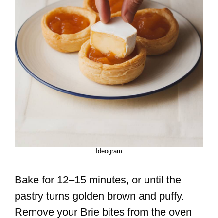
Ideogram
Bake for 12–15 minutes, or until the
pastry turns golden brown and puffy.
Remove your Brie bites from the oven