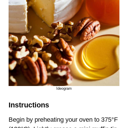
Ideogram
Instructions
Begin by preheating your oven to 375°F