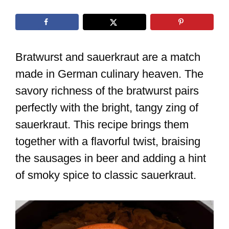
Bratwurst and sauerkraut are a match
made in German culinary heaven. The
savory richness of the bratwurst pairs
perfectly with the bright, tangy zing of
sauerkraut. This recipe brings them
together with a flavorful twist, braising
the sausages in beer and adding a hint
of smoky spice to classic sauerkraut.