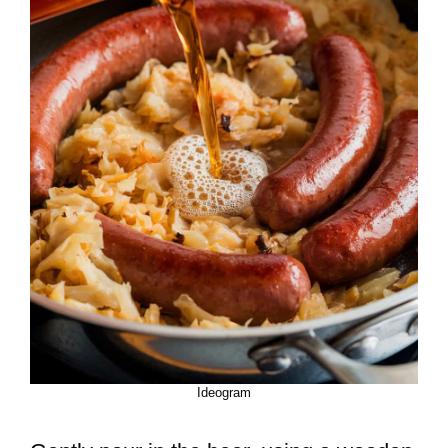
Ideogram