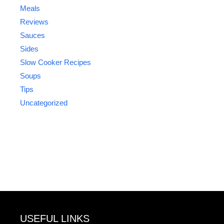
Meals
Reviews
Sauces
Sides
Slow Cooker Recipes
Soups
Tips
Uncategorized
USEFUL LINKS