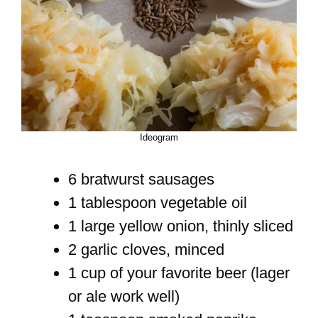
Ideogram
6 bratwurst sausages
1 tablespoon vegetable oil
1 large yellow onion, thinly sliced
2 garlic cloves, minced
1 cup of your favorite beer (lager
or ale work well)