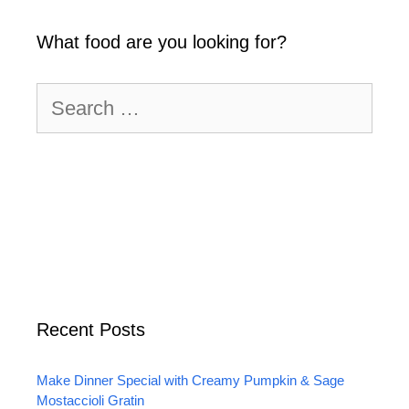
What food are you looking for?
Search
for:
Recent Posts
Make Dinner Special with Creamy Pumpkin & Sage
Mostaccioli Gratin