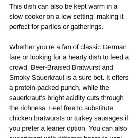
This dish can also be kept warm in a
slow cooker on a low setting, making it
perfect for parties or gatherings.
Whether you’re a fan of classic German
fare or looking for a hearty dish to feed a
crowd, Beer-Braised Bratwurst and
Smoky Sauerkraut is a sure bet. It offers
a protein-packed punch, while the
sauerkraut’s bright acidity cuts through
the richness. Feel free to substitute
chicken bratwursts or turkey sausages if
you prefer a leaner option. You can also