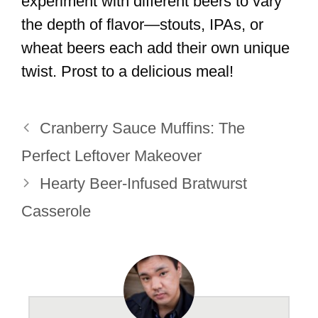
experiment with different beers to vary
the depth of flavor—stouts, IPAs, or
wheat beers each add their own unique
twist. Prost to a delicious meal!
Cranberry Sauce Muffins: The
Perfect Leftover Makeover
Hearty Beer-Infused Bratwurst
Casserole