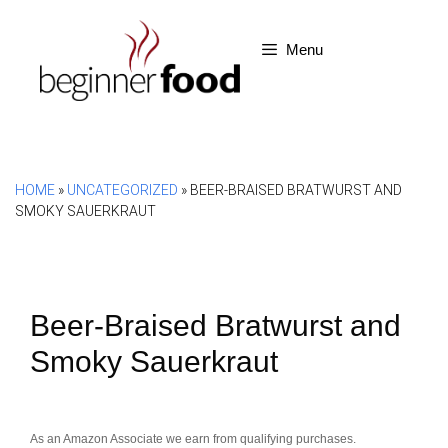
Skip
to
Menu
content
HOME
»
UNCATEGORIZED
»
BEER-BRAISED BRATWURST AND
SMOKY SAUERKRAUT
Beer-Braised Bratwurst and
Smoky Sauerkraut
As an Amazon Associate we earn from qualifying purchases.