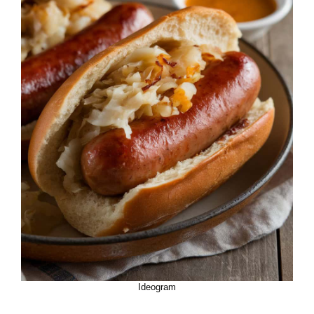
Ideogram