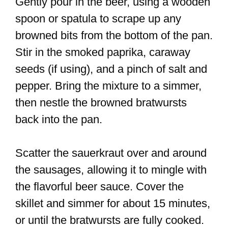
Gently pour in the beer, using a wooden
spoon or spatula to scrape up any
browned bits from the bottom of the pan.
Stir in the smoked paprika, caraway
seeds (if using), and a pinch of salt and
pepper. Bring the mixture to a simmer,
then nestle the browned bratwursts
back into the pan.
Scatter the sauerkraut over and around
the sausages, allowing it to mingle with
the flavorful beer sauce. Cover the
skillet and simmer for about 15 minutes,
or until the bratwursts are fully cooked.