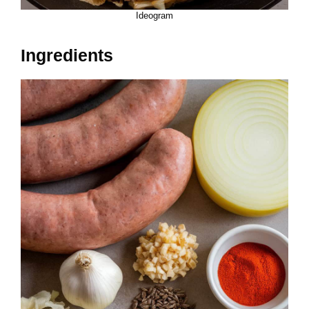
Ideogram
Ingredients