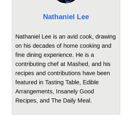
Nathaniel Lee
Nathaniel Lee is an avid cook, drawing
on his decades of home cooking and
fine dining experience. He is a
contributing chef at Mashed, and his
recipes and contributions have been
featured in Tasting Table, Edible
Arrangements, Insanely Good
Recipes, and The Daily Meal.