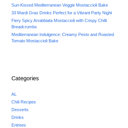
Sun-Kissed Mediterranean Veggie Mostaccioli Bake
33 Mardi Gras Drinks Perfect for a Vibrant Party Night
Fiery Spicy Arrabbiata Mostaccioli with Crispy Chilli
Breadcrumbs
Mediterranean Indulgence: Creamy Pesto and Roasted
Tomato Mostaccioli Bake
Categories
AL
Chili Recipes
Desserts
Drinks
Entrees