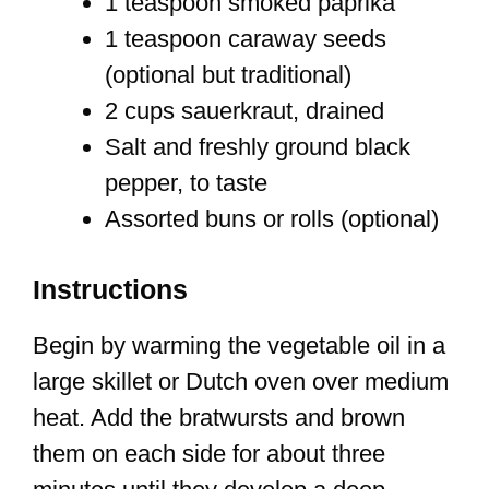
1 teaspoon smoked paprika
1 teaspoon caraway seeds
(optional but traditional)
2 cups sauerkraut, drained
Salt and freshly ground black
pepper, to taste
Assorted buns or rolls (optional)
Instructions
Begin by warming the vegetable oil in a
large skillet or Dutch oven over medium
heat. Add the bratwursts and brown
them on each side for about three