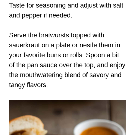
Taste for seasoning and adjust with salt
and pepper if needed.
Serve the bratwursts topped with
sauerkraut on a plate or nestle them in
your favorite buns or rolls. Spoon a bit
of the pan sauce over the top, and enjoy
the mouthwatering blend of savory and
tangy flavors.