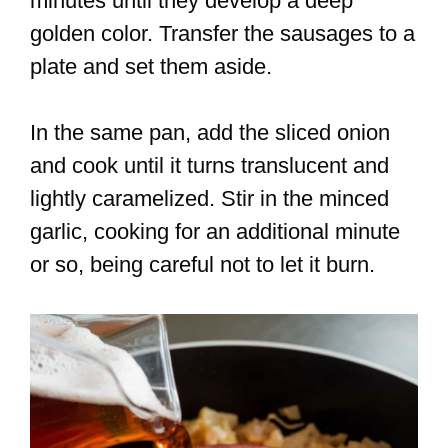
minutes until they develop a deep
golden color. Transfer the sausages to a
plate and set them aside.
In the same pan, add the sliced onion
and cook until it turns translucent and
lightly caramelized. Stir in the minced
garlic, cooking for an additional minute
or so, being careful not to let it burn.