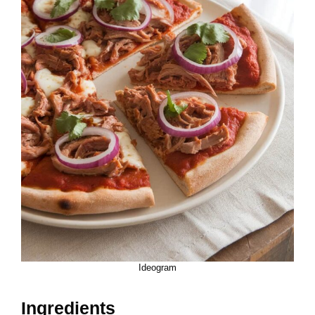
Ideogram
Ingredients