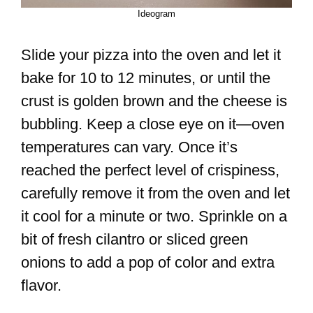
Ideogram
Slide your pizza into the oven and let it
bake for 10 to 12 minutes, or until the
crust is golden brown and the cheese is
bubbling. Keep a close eye on it—oven
temperatures can vary. Once it’s
reached the perfect level of crispiness,
carefully remove it from the oven and let
it cool for a minute or two. Sprinkle on a
bit of fresh cilantro or sliced green
onions to add a pop of color and extra
flavor.