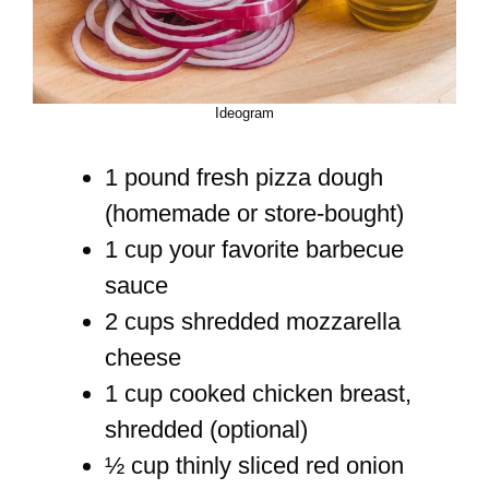
Ideogram
1 pound fresh pizza dough
(homemade or store-bought)
1 cup your favorite barbecue
sauce
2 cups shredded mozzarella
cheese
1 cup cooked chicken breast,
shredded (optional)
½ cup thinly sliced red onion