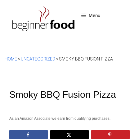
Skip
to
Menu
content
HOME
»
UNCATEGORIZED
»
SMOKY BBQ FUSION PIZZA
Smoky BBQ Fusion Pizza
As an Amazon Associate we earn from qualifying purchases.