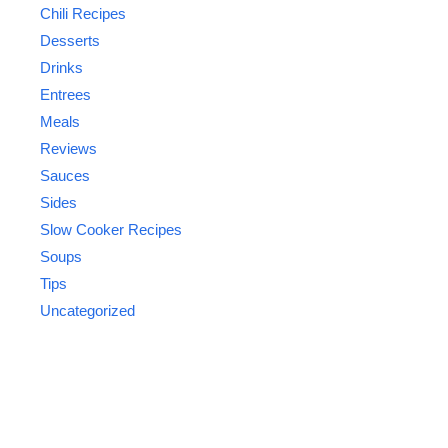
Chili Recipes
Desserts
Drinks
Entrees
Meals
Reviews
Sauces
Sides
Slow Cooker Recipes
Soups
Tips
Uncategorized