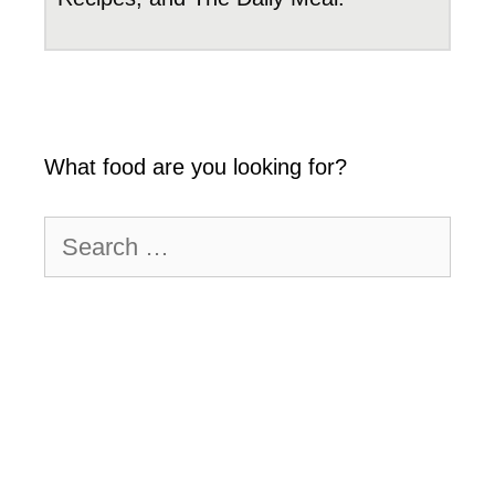
What food are you looking for?
Search
for: