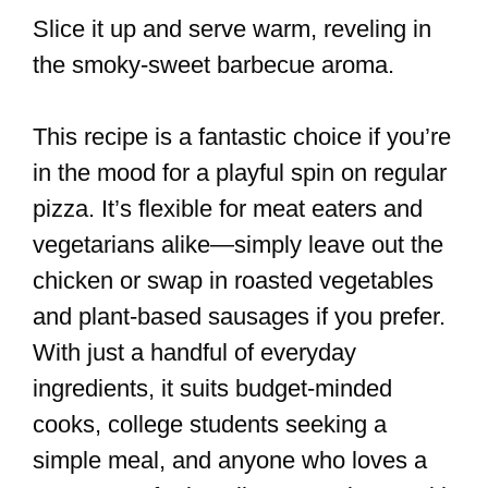
Slice it up and serve warm, reveling in
the smoky-sweet barbecue aroma.
This recipe is a fantastic choice if you’re
in the mood for a playful spin on regular
pizza. It’s flexible for meat eaters and
vegetarians alike—simply leave out the
chicken or swap in roasted vegetables
and plant-based sausages if you prefer.
With just a handful of everyday
ingredients, it suits budget-minded
cooks, college students seeking a
simple meal, and anyone who loves a