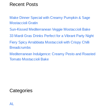
Recent Posts
Make Dinner Special with Creamy Pumpkin & Sage
Mostaccioli Gratin
Sun-Kissed Mediterranean Veggie Mostaccioli Bake
33 Mardi Gras Drinks Perfect for a Vibrant Party Night
Fiery Spicy Arrabbiata Mostaccioli with Crispy Chilli
Breadcrumbs
Mediterranean Indulgence: Creamy Pesto and Roasted
Tomato Mostaccioli Bake
Categories
AL