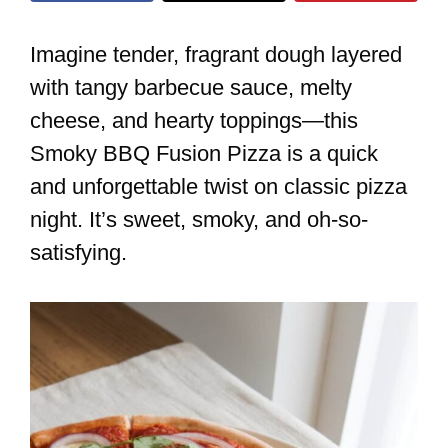
Imagine tender, fragrant dough layered
with tangy barbecue sauce, melty
cheese, and hearty toppings—this
Smoky BBQ Fusion Pizza is a quick
and unforgettable twist on classic pizza
night. It’s sweet, smoky, and oh-so-
satisfying.