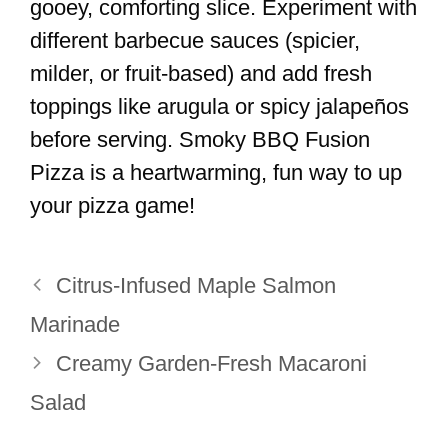
gooey, comforting slice. Experiment with
different barbecue sauces (spicier,
milder, or fruit-based) and add fresh
toppings like arugula or spicy jalapeños
before serving. Smoky BBQ Fusion
Pizza is a heartwarming, fun way to up
your pizza game!
Citrus-Infused Maple Salmon
Marinade
Creamy Garden-Fresh Macaroni
Salad