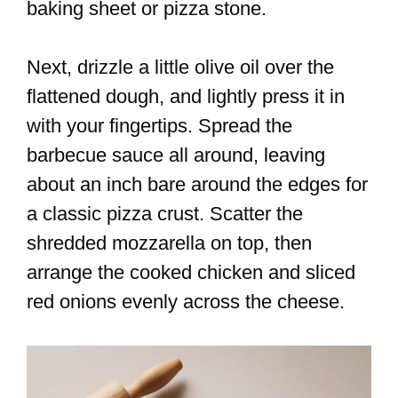
baking sheet or pizza stone.
Next, drizzle a little olive oil over the
flattened dough, and lightly press it in
with your fingertips. Spread the
barbecue sauce all around, leaving
about an inch bare around the edges for
a classic pizza crust. Scatter the
shredded mozzarella on top, then
arrange the cooked chicken and sliced
red onions evenly across the cheese.