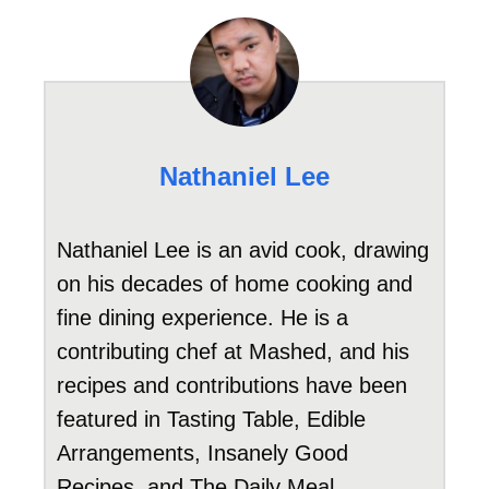
Nathaniel Lee
Nathaniel Lee is an avid cook, drawing
on his decades of home cooking and
fine dining experience. He is a
contributing chef at Mashed, and his
recipes and contributions have been
featured in Tasting Table, Edible
Arrangements, Insanely Good
Recipes, and The Daily Meal.