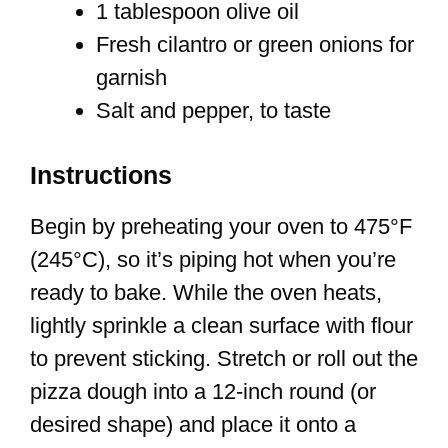
1 tablespoon olive oil
Fresh cilantro or green onions for
garnish
Salt and pepper, to taste
Instructions
Begin by preheating your oven to 475°F
(245°C), so it’s piping hot when you’re
ready to bake. While the oven heats,
lightly sprinkle a clean surface with flour
to prevent sticking. Stretch or roll out the
pizza dough into a 12-inch round (or
desired shape) and place it onto a